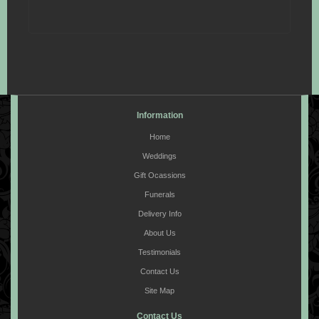
Information
Home
Weddings
Gift Ocassions
Funerals
Delivery Info
About Us
Testimonials
Contact Us
Site Map
Contact Us