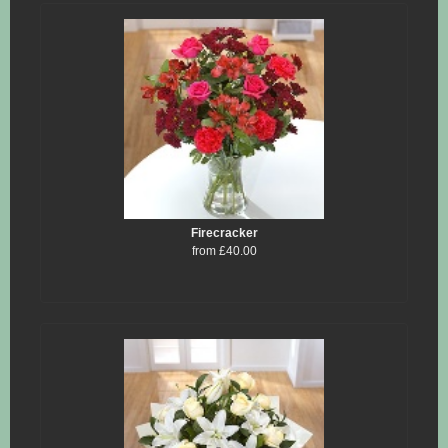
Firecracker
from £40.00