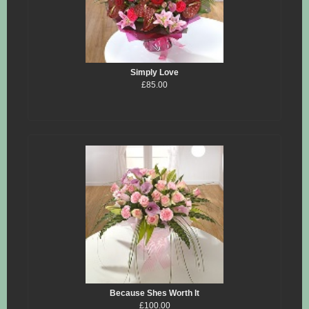
Simply Love
£85.00
Because Shes Worth It
£100.00