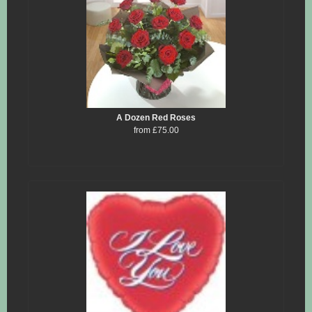
A Dozen Red Roses
from £75.00