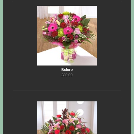
Bolero
£80.00