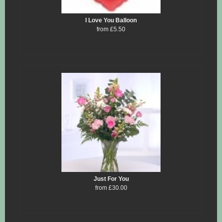
I Love You Balloon
from £5.50
Just For You
from £30.00