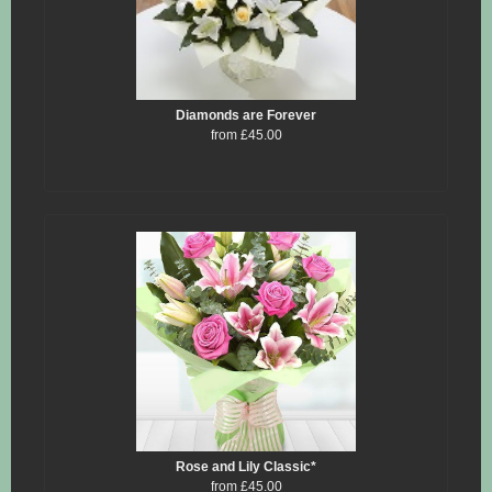
Diamonds are Forever
from £45.00
Rose and Lily Classic*
from £45.00