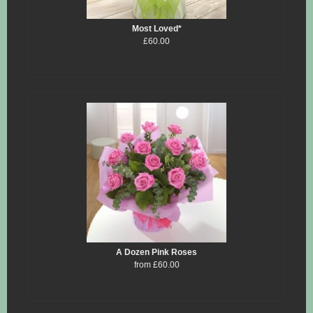
Most Loved*
£60.00
A Dozen Pink Roses
from £60.00