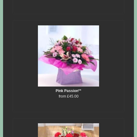
Pink Passion**
from £45.00