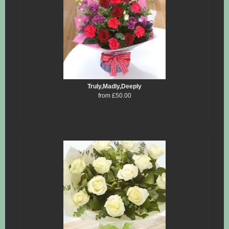
Truly,Madly,Deeply
from £50.00