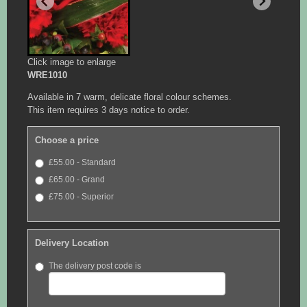
Click image to enlarge
WRE1010
Available in 7 warm, delicate floral colour schemes.
This item requires 3 days notice to order.
Choose a price
£55.00 - Standard
£65.00 - Grand
£75.00 - Superior
Delivery Location
The delivery post code is