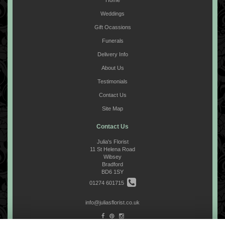
Home
Weddings
Gift Ocassions
Funerals
Delivery Info
About Us
Testimonials
Contact Us
Site Map
Contact Us
Julia's Florist
11 St Helena Road
Wibsey
Bradford
BD6 1SY
01274 601715
info@juliasflorist.co.uk