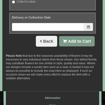
Collect in store
Delivery or Collection Date
Back
Add to Cart
Please Note
that due to the seasonal availability of flowers it may be
necessary to vary individual stems from those shown. Our skilled florists
may substitute flowers for one similar in style, quality and value. Where
our designs include a sundry item such as a vase or basket it may not
always be possible to include the exact item as displayed. If such an
occasion arises we will make every effort to replace the item with a
suitable alternative.
Information