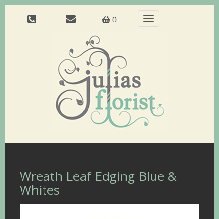
Toggle
0
navigation
Wreath Leaf Edging Blue &
Whites