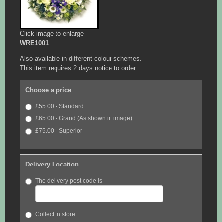
Click image to enlarge
WRE1001
Also available in different colour schemes.
This item requires 2 days notice to order.
Choose a price
£55.00 - Standard
£65.00 - Grand (As shown in image)
£75.00 - Superior
Delivery Location
The delivery post code is
Collect in store