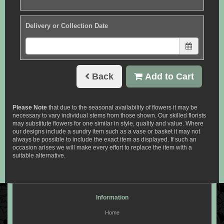
Delivery or Collection Date
Back
Add to Cart
Please Note
that due to the seasonal availability of flowers it may be
necessary to vary individual stems from those shown. Our skilled florists
may substitute flowers for one similar in style, quality and value. Where
our designs include a sundry item such as a vase or basket it may not
always be possible to include the exact item as displayed. If such an
occasion arises we will make every effort to replace the item with a
suitable alternative.
Information
Home