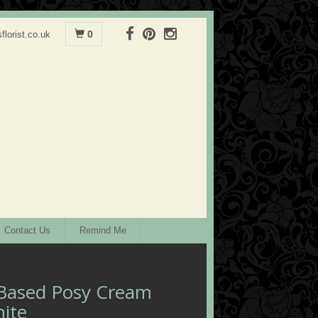
0
florist.co.uk
Contact Us
Remind Me
Based Posy Cream
ite