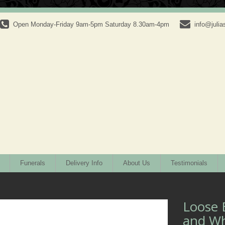
Open Monday-Friday 9am-5pm Saturday 8.30am-4pm
info@julias
Funerals
Delivery Info
About Us
Testimonials
Loose 
and Wh