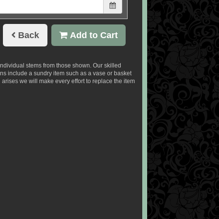
Back
Add to Cart
 individual stems from those shown. Our skilled
signs include a sundry item such as a vase or basket
 arises we will make every effort to replace the item