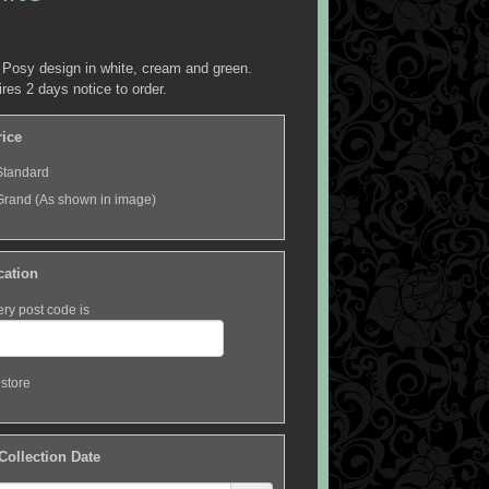
 Posy design in white, cream and green.
ires 2 days notice to order.
rice
Standard
Grand (As shown in image)
cation
ery post code is
 store
 Collection Date