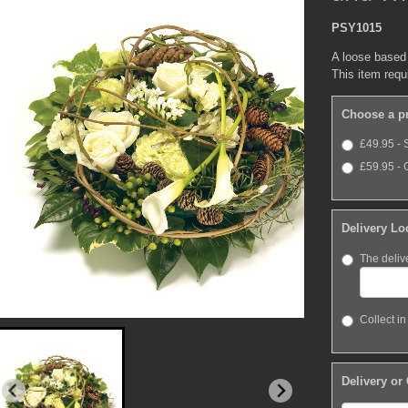
PSY1015
A loose based
This item requ
Choose a p
£49.95 - 
£59.95 - 
Delivery Lo
The deliv
Collect in
Delivery or