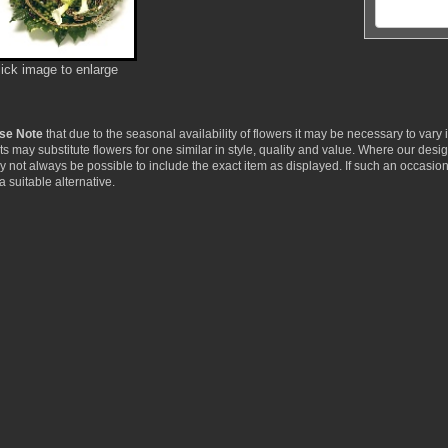
lick image to enlarge
se Note
that due to the seasonal availability of flowers it may be necessary to vary
ists may substitute flowers for one similar in style, quality and value. Where our de
ay not always be possible to include the exact item as displayed. If such an occasion
a suitable alternative.