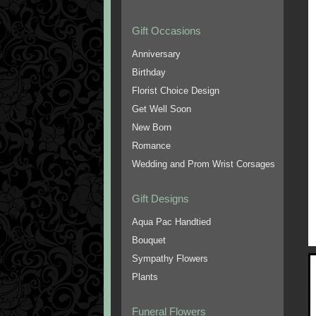
Gift Occasions
Anniversary
Birthday
Florist Choice Design
Get Well Soon
New Born
Romance
Wedding and Prom Wrist Corsages
Gift Designs
Aqua Pac Handtied
Bouquet
Sympathy Flowers
Plants
Funeral Flowers