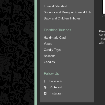
Funeral Standard
Superior and Designer Funeral Tributes
C
Baby and Children Tributes
Finishing Touches
Plea
flor
Handmade Card
it m
with 
Vases
Cuddly Toys
Balloons
Candles
Follow Us
Facebook
Pinterest
Instagram