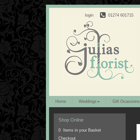
login
01274 601715
Home
Weddings
Gift Ocassions
Shop Online
0 Items in your Basket
Checkout