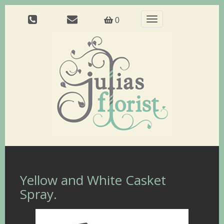
Toggle
0
navigation
Yellow and White Casket
Spray.