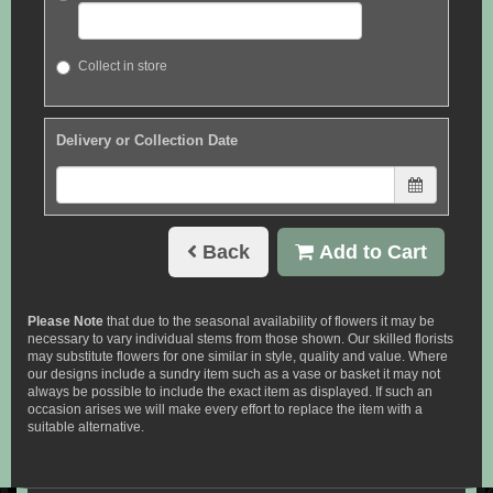
Collect in store
Delivery or Collection Date
Back
Add to Cart
Please Note
that due to the seasonal availability of flowers it may be
necessary to vary individual stems from those shown. Our skilled florists
may substitute flowers for one similar in style, quality and value. Where
our designs include a sundry item such as a vase or basket it may not
always be possible to include the exact item as displayed. If such an
occasion arises we will make every effort to replace the item with a
suitable alternative.