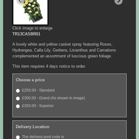
Click image to enlarge
TR13CASBR01
A lovely white and yellow casket spray featuring Roses,
Hydrangea, Calla Lily, Gerbera, Lisianthus and Carnations
complemented an assortment of luscious green foliage.
This item requires 4 days notice to order.
Choose a price
£250.00 - Standard
£300.00 - Grand (As shown in image)
£350.00 - Superior
Delivery Location
The delivery post code is