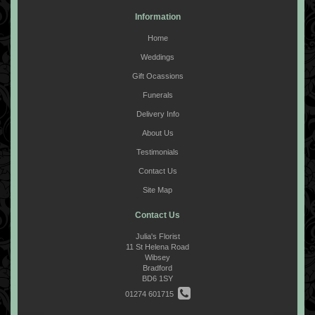
Information
Home
Weddings
Gift Ocassions
Funerals
Delivery Info
About Us
Testimonials
Contact Us
Site Map
Contact Us
Julia's Florist
11 St Helena Road
Wibsey
Bradford
BD6 1SY
01274 601715