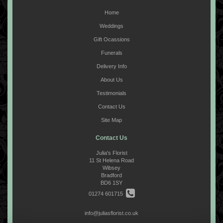
Home
Weddings
Gift Ocassions
Funerals
Delivery Info
About Us
Testimonials
Contact Us
Site Map
Contact Us
Julia's Florist
11 St Helena Road
Wibsey
Bradford
BD6 1SY
01274 601715
info@juliasflorist.co.uk