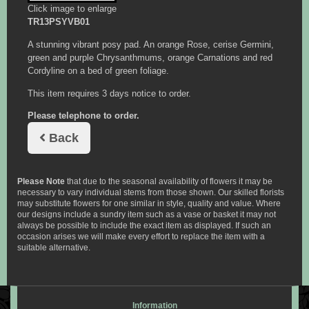
Click image to enlarge
TR13PSYVB01
A stunning vibrant posy pad. An orange Rose, cerise Germini,
green and purple Chrysanthmums, orange Carnations and red
Cordyline on a bed of green foliage.
This item requires 3 days notice to order.
Please telephone to order.
Back
Please Note
that due to the seasonal availability of flowers it may be
necessary to vary individual stems from those shown. Our skilled florists
may substitute flowers for one similar in style, quality and value. Where
our designs include a sundry item such as a vase or basket it may not
always be possible to include the exact item as displayed. If such an
occasion arises we will make every effort to replace the item with a
suitable alternative.
Information