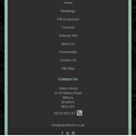
Home
Weddings
Gift Ocassions
Funerals
Delivery Info
About Us
Testimonials
Contact Us
Site Map
Contact Us
Julia's Florist
11 St Helena Road
Wibsey
Bradford
BD6 1SY
01274 601715
info@juliasflorist.co.uk