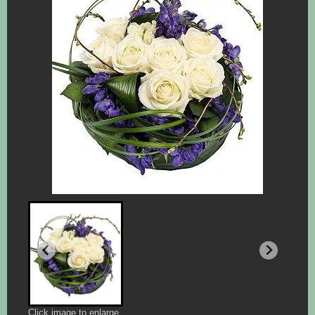
Click image to enlarge