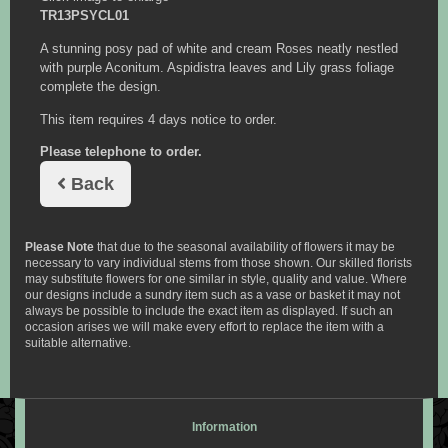
TR13PSYCL01
A stunning posy pad of white and cream Roses neatly nestled
with purple Aconitum. Aspidistra leaves and Lily grass foliage
complete the design.
This item requires 4 days notice to order.
Please telephone to order.
Back
Please Note
that due to the seasonal availability of flowers it may be
necessary to vary individual stems from those shown. Our skilled florists
may substitute flowers for one similar in style, quality and value. Where
our designs include a sundry item such as a vase or basket it may not
always be possible to include the exact item as displayed. If such an
occasion arises we will make every effort to replace the item with a
suitable alternative.
Information